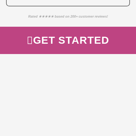
Rated ★★★★★ based on 200+ customer reviews!
GET STARTED