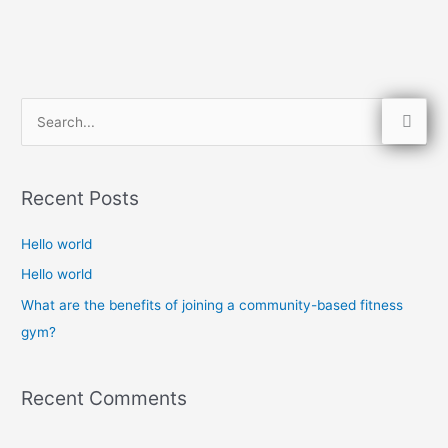
S
e
a
Recent Posts
r
c
Hello world
h
Hello world
f
What are the benefits of joining a community-based fitness
o
gym?
r
:
Recent Comments