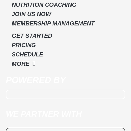
k
a
NUTRITION COACHING
m
JOIN US NOW
MEMBERSHIP MANAGEMENT
GET STARTED
PRICING
SCHEDULE
MORE
POWERED BY
WE PARTNER WITH