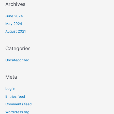
Archives
June 2024
May 2024
August 2021
Categories
Uncategorized
Meta
Log in
Entries feed
Comments feed
WordPress.org