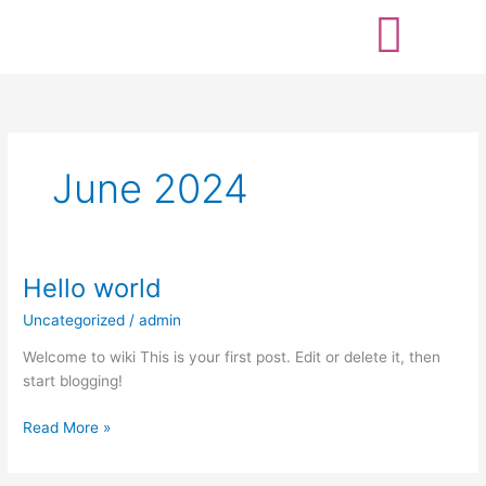
Skip
to
content
June 2024
Hello world
Hello
world
Uncategorized
/
admin
Welcome to wiki This is your first post. Edit or delete it, then
start blogging!
Read More »